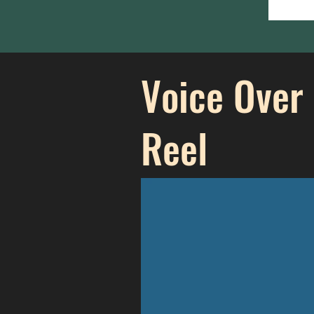
Voice Over
Reel